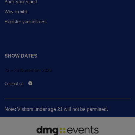
Book your stand
Why exhibit
Register your interest
SHOW DATES
23 – 26 November 2026
Contact us
Note: Visitors under age 21 will not be permitted.