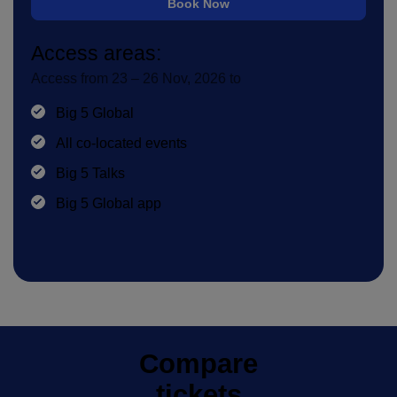
Book Now
Access areas:
Access from 23 – 26 Nov, 2026 to
Big 5 Global
All co-located events
Big 5 Talks
Big 5 Global app
Compare
tickets