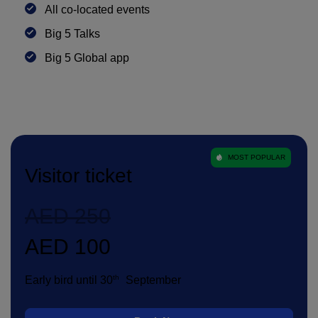
All co-located events
Big 5 Talks
Big 5 Global app
MOST POPULAR
Visitor ticket
AED 250
AED 100
th
Early bird until 30
September