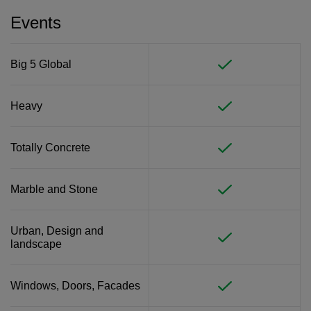
Events
Big 5 Global
Heavy
Totally Concrete
Marble and Stone
Urban, Design and
landscape
Windows, Doors, Facades