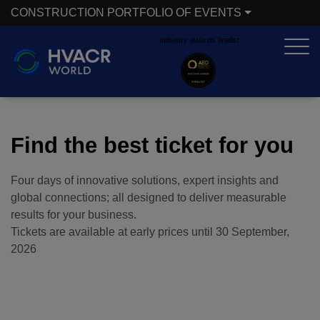
CONSTRUCTION PORTFOLIO OF EVENTS
Industry awards finalist
X
CONSTRUCTION PORTFOLIO OF EVENTS
UNITED ARAB EMIRATES
EGYPT
Find the best ticket for you
Big 5 Global
Big 5 Construct Egypt
Four days of innovative solutions, expert insights and
Heavy
Egypt Infrastructure Expo
global connections; all designed to deliver measurable
Totally Concrete
results for your business.
Tickets are available at early prices until
30 September,
Marble & Stone World
2026
ETHIOPIA
Urban Design &
Big 5 Construct Ethiopia
Landscape
East Africa Infrastructure
Windows, Doors &