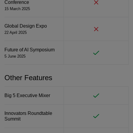
Conference
15 March 2025
Global Design Expo
22 April 2025
Future of AI Symposium
5 June 2025
Other Features
Big 5 Executive Mixer
Innovators Roundtable
Summit