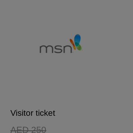
Expo
Facades
HVACR World
LiveableCitiesX
GeoWorld
Future FM
KENYA
NIGERIA
Big 5 Construct Kenya
Big 5 Construct Nigeria
HVACR Nigeria
West Africa Infrastructure
Visitor ticket
Expo
AED 250