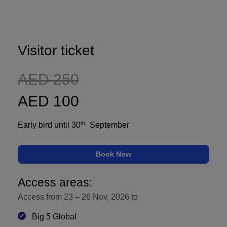
Global Infrastructure
Expo
Global Water Expo
Visitor ticket
Smart Cities Saudi Expo
Jeddah Construct
AED 250
AED 100
th
Early bird until 30
September
Book Now
Access areas:
Access from 23 – 26 Nov, 2026 to
Big 5 Global