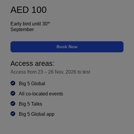
AED 100
QATAR
Big 5 Construct Qatar
th
Early bird until 30
September
Book Now
SAUDI ARABIA
SOUTH AFRICA
Access areas:
Big 5 Construct Saudi
Big 5 Construct South
Access from 23 – 26 Nov, 2026 to
test
Africa
Saudi FM & Clean
Big 5 Global
South Africa
HVACR Saudi Arabia
Infrastructure Expo
All co-located events
Marble and Stone Saudi
Big 5 Talks
Arabia
Big 5 Global app
Windows, Doors &
Facades Saudi Arabia