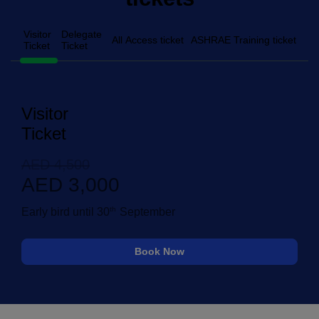
Visitor
Delegate
All Access ticket
ASHRAE Training ticket
Ticket
Ticket
Visitor
Ticket
AED 4,500
AED 3,000
th
Early bird until 30
September
Book Now