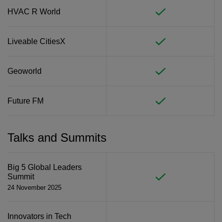
HVAC R World
Liveable CitiesX
Geoworld
Future FM
Talks and Summits
Big 5 Global Leaders
Summit
24 November 2025
Innovators in Tech