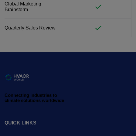
Global Marketing
Brainstorm
Quarterly Sales Review
Connecting industries to
climate solutions worldwide
QUICK LINKS