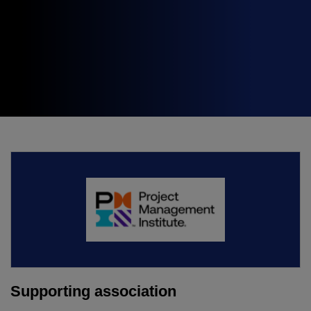
Expo
Facades
HVACR World
LiveableCitiesX
GeoWorld
Future FM
KENYA
NIGERIA
Big 5 Construct Kenya
Big 5 Construct Nigeria
HVACR Nigeria
West Africa Infrastructure
Expo
Supporting association