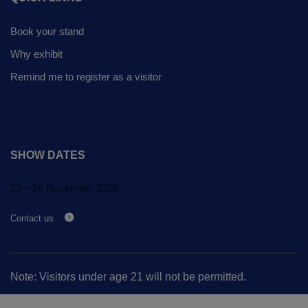
Global Infrastructure
Expo
Book your stand
Global Water Expo
Why exhibit
Smart Cities Saudi Expo
Remind me to register as a visitor
Jeddah Construct
SHOW DATES
23 – 26 November 2026
Contact us
Note: Visitors under age 21 will not be permitted.