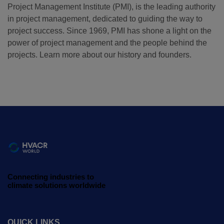
Project Management Institute (PMI), is the leading authority
in project management, dedicated to guiding the way to
QATAR
project success. Since 1969, PMI has shone a light on the
Big 5 Construct Qatar
power of project management and the people behind the
projects. Learn more about our history and founders.
SAUDI ARABIA
SOUTH AFRICA
Big 5 Construct Saudi
Big 5 Construct South
Africa
Saudi FM & Clean
South Africa
HVACR Saudi Arabia
Infrastructure Expo
Marble and Stone Saudi
Connecting industries to
Arabia
climate solutions worldwide
Windows, Doors &
Facades Saudi Arabia
QUICK LINKS