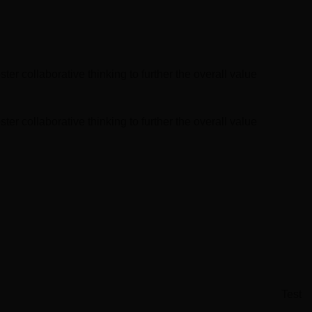
Global Infrastructure
Expo
Global Water Expo
er collaborative thinking to further the overall value
Smart Cities Saudi Expo
Jeddah Construct
er collaborative thinking to further the overall value
Test