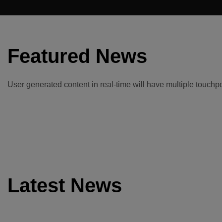
Featured News
User generated content in real-time will have multiple touchpoi
Latest News