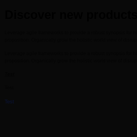
Windows, Doors &
East Africa
Facades
Discover new products 
Infrastructure Expo
HVACR World
LiveableCitiesX
Leverage agile frameworks to provide a robust synopsis for high
proposition. Organically grow the holistic world view of disr
GeoWorld
Leverage agile frameworks to provide a robust synopsis for high
Future FM
proposition. Organically grow the holistic world view of disr
Test
Test
Test