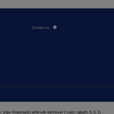
Contact us
: 14px !important;} a#ot-sdk-btn:hover { color: rgba(0, 0, 0, 1)