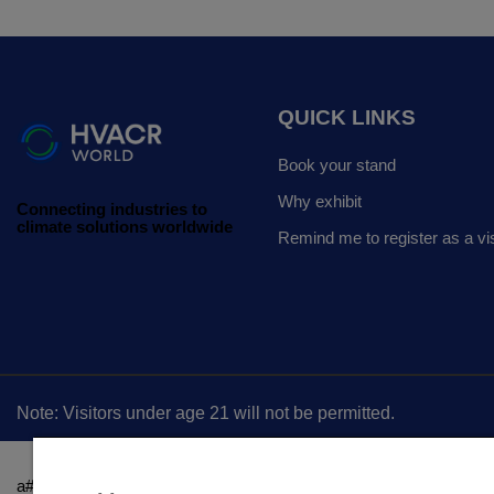
QUICK LINKS
Book your stand
Why exhibit
Connecting industries to
climate solutions worldwide
Remind me to register as a vis
Note: Visitors under age 21 will not be permitted.
a#ot-sdk-btn { border: 0!important; padding: 0 !important; color: rgb