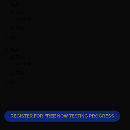
Test
Test
Test
Test
Test
Test
Test
Test
Test
Test
REGISTER FOR FREE NOW TESTING PROGRESS