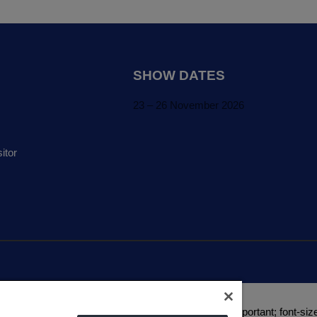
SHOW DATES
23 – 26 November 2026
itor
a(0, 0, 0, 1) !important; text-transform: uppercase !important; font-size