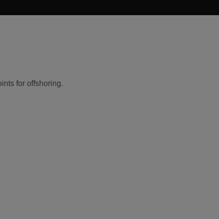
nts for offshoring.