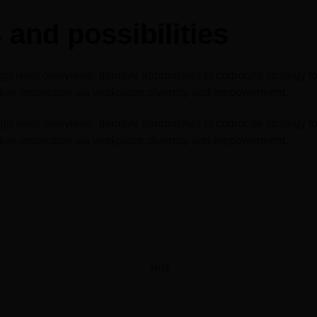
Big 5 Construct Qatar
and possibilities
 level overviews. Iterative approaches to corporate strategy fost
uptive innovation via workplace diversity and empowerment.
 level overviews. Iterative approaches to corporate strategy fost
uptive innovation via workplace diversity and empowerment.
Test