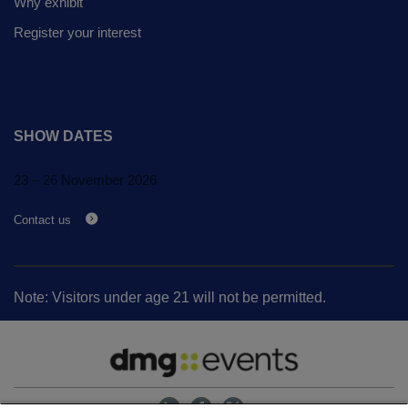
Expo
Why exhibit
Facades
Register your interest
HVACR World
LiveableCitiesX
GeoWorld
Future FM
SHOW DATES
23 – 26 November 2026
Contact us
KENYA
NIGERIA
Big 5 Construct Kenya
Big 5 Construct Nigeria
Note: Visitors under age 21 will not be permitted.
HVACR Nigeria
West Africa Infrastructure
Expo