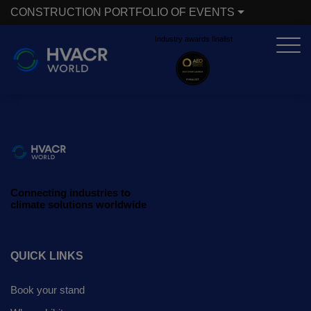
CONSTRUCTION PORTFOLIO OF EVENTS
Industry awards finalist
X
CONSTRUCTION PORTFOLIO OF EVENTS
UNITED ARAB EMIRATES
EGYPT
Big 5 Global
Big 5 Construct Egypt
Heavy
Egypt Infrastructure Expo
Connecting industries to
Totally Concrete
climate solutions worldwide
Marble & Stone World
ETHIOPIA
Urban Design &
QUICK LINKS
Big 5 Construct Ethiopia
Landscape
Book your stand
East Africa Infrastructure
Windows, Doors &