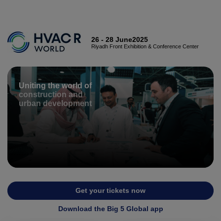
X
CONSTRUCTION PORTFOLIO OF EVENTS
26 - 28 June2025
Riyadh Front Exhibition & Conference Center
Uniting the world of
UNITED ARAB EMIRATES
construction and
EGYPT
urban development
Big 5 Global
Big 5 Construct Egypt
Heavy
Egypt Infrastructure Expo
Totally Concrete
Marble & Stone World
ETHIOPIA
Urban Design &
Get your tickets now
Big 5 Construct Ethiopia
Landscape
Download the Big 5 Global app
East Africa Infrastructure
Windows, Doors &