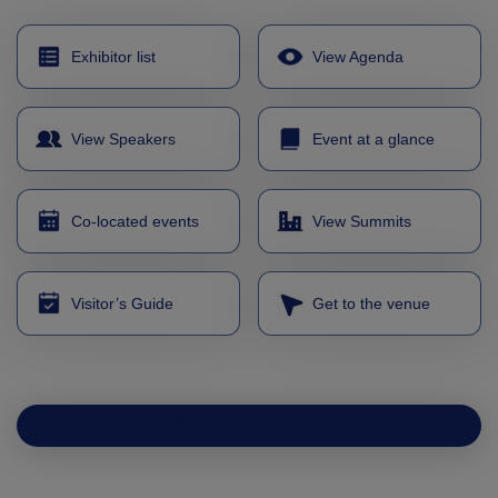
Expo
Facades
HVACR World
Exhibitor list
View Agenda
LiveableCitiesX
GeoWorld
View Speakers
Event at a glance
Future FM
Co-located events
View Summits
KENYA
NIGERIA
Visitor’s Guide
Get to the venue
Big 5 Construct Kenya
Big 5 Construct Nigeria
HVACR Nigeria
West Africa Infrastructure
.st0 { fill: #fff; fill-opacity:0.85; }
Expo