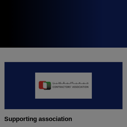
Expo
Facades
HVACR World
LiveableCitiesX
GeoWorld
Future FM
KENYA
NIGERIA
Big 5 Construct Kenya
Big 5 Construct Nigeria
HVACR Nigeria
West Africa Infrastructure
Expo
Supporting association