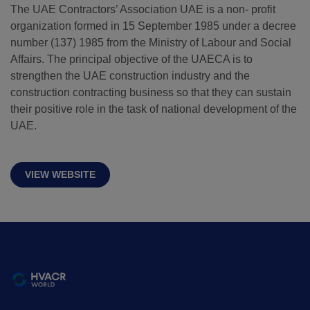
The UAE Contractors’ Association UAE is a non- profit
organization formed in 15 September 1985 under a decree
QATAR
number (137) 1985 from the Ministry of Labour and Social
Big 5 Construct Qatar
Affairs. The principal objective of the UAECA is to
strengthen the UAE construction industry and the
construction contracting business so that they can sustain
their positive role in the task of national development of the
UAE.
SAUDI ARABIA
SOUTH AFRICA
Big 5 Construct Saudi
Big 5 Construct South
Africa
VIEW WEBSITE
Saudi FM & Clean
South Africa
HVACR Saudi Arabia
Infrastructure Expo
Marble and Stone Saudi
Arabia
Windows, Doors &
Facades Saudi Arabia