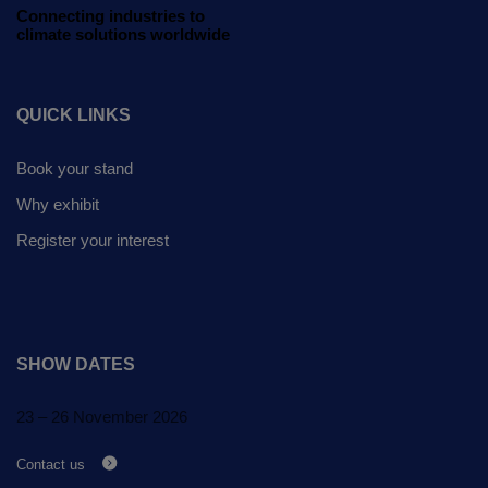
Global Infrastructure
Connecting industries to
climate solutions worldwide
Expo
Global Water Expo
QUICK LINKS
Smart Cities Saudi Expo
Jeddah Construct
Book your stand
Why exhibit
Register your interest
SHOW DATES
23 – 26 November 2026
Contact us