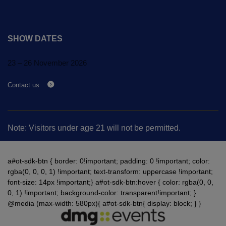
SHOW DATES
23 – 26 November 2026
Contact us
Note: Visitors under age 21 will not be permitted.
a#ot-sdk-btn { border: 0!important; padding: 0 !important; color:
rgba(0, 0, 0, 1) !important; text-transform: uppercase !important;
font-size: 14px !important;} a#ot-sdk-btn:hover { color: rgba(0, 0,
0, 1) !important; background-color: transparent!important; }
@media (max-width: 580px){ a#ot-sdk-btn{ display: block; } }