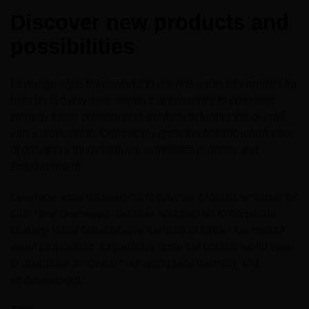
Expo
Facades
Discover new products and
HVACR World
possibilities
LiveableCitiesX
GeoWorld
Leverage agile frameworks to provide a robust synopsis for
high level overviews. Iterative approaches to corporate
Future FM
strategy foster collaborative thinking to further the overall
value proposition. Organically grow the holistic world view
of disruptive innovation via workplace diversity and
empowerment.
KENYA
NIGERIA
Leverage agile frameworks to provide a robust synopsis for
Big 5 Construct Kenya
Big 5 Construct Nigeria
high level overviews. Iterative approaches to corporate
HVACR Nigeria
strategy foster collaborative thinking to further the overall
value proposition. Organically grow the holistic world view
West Africa Infrastructure
of disruptive innovation via workplace diversity and
Expo
empowerment.