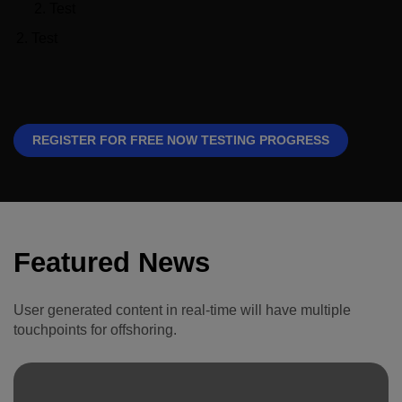
Global Infrastructure
Test
Expo
Test
Global Water Expo
Smart Cities Saudi Expo
Jeddah Construct
REGISTER FOR FREE NOW TESTING PROGRESS
Featured News
User generated content in real-time will have multiple
touchpoints for offshoring.