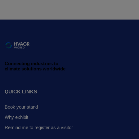
Connecting industries to
climate solutions worldwide
QUICK LINKS
Book your stand
Why exhibit
Remind me to register as a visitor