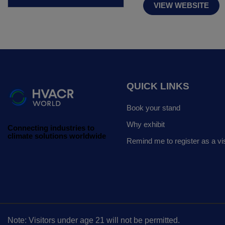
VIEW WEBSITE
QUICK LINKS
Book your stand
Why exhibit
Connecting industries to
climate solutions worldwide
Remind me to register as a vis
Note: Visitors under age 21 will not be permitted.