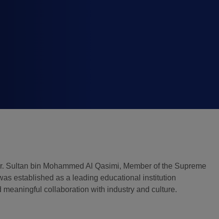
Global Infrastructure
Expo
Global Water Expo
Smart Cities Saudi Expo
Jeddah Construct
Dr. Sultan bin Mohammed Al Qasimi, Member of the Supreme
was established as a leading educational institution
meaningful collaboration with industry and culture.