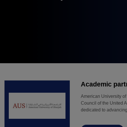
Windows, Doors &
East Africa
Facades
Infrastructure Expo
HVACR World
LiveableCitiesX
GeoWorld
Future FM
Academic part
American University o
Council of the United A
dedicated to advancing