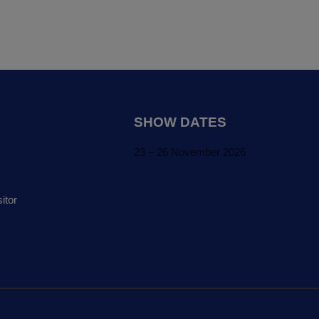
SHOW DATES
23 – 26 November 2026
itor