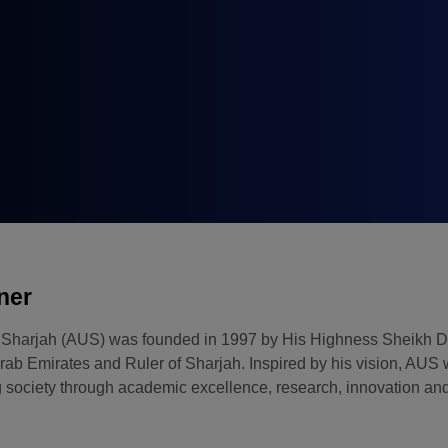
Big 5 Construct Qatar
ner
f Sharjah (AUS) was founded in 1997 by His Highness Sheikh 
rab Emirates and Ruler of Sharjah. Inspired by his vision, AUS 
 society through academic excellence, research, innovation and 