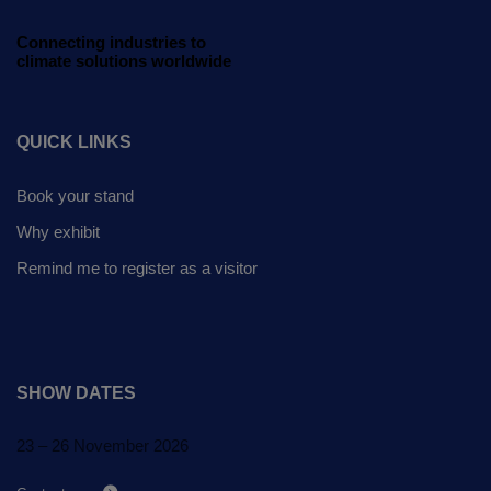
Global Infrastructure
Expo
Connecting industries to
climate solutions worldwide
Global Water Expo
Smart Cities Saudi Expo
QUICK LINKS
Jeddah Construct
Book your stand
Why exhibit
Remind me to register as a visitor
SHOW DATES
23 – 26 November 2026