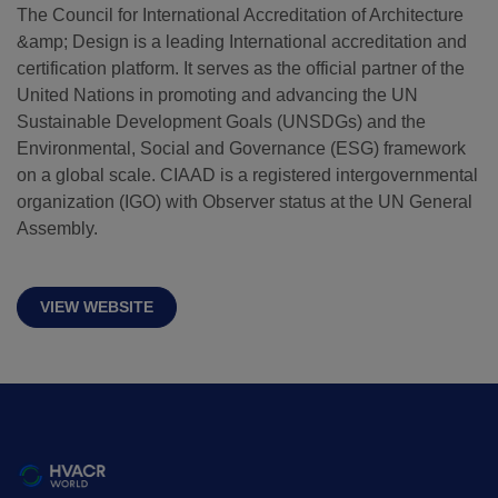
The Council for International Accreditation of Architecture
&amp; Design is a leading International accreditation and
QATAR
certification platform. It serves as the official partner of the
Big 5 Construct Qatar
United Nations in promoting and advancing the UN
Sustainable Development Goals (UNSDGs) and the
Environmental, Social and Governance (ESG) framework
on a global scale. CIAAD is a registered intergovernmental
organization (IGO) with Observer status at the UN General
SAUDI ARABIA
SOUTH AFRICA
Assembly.
Big 5 Construct Saudi
Big 5 Construct South
Africa
Saudi FM & Clean
VIEW WEBSITE
South Africa
HVACR Saudi Arabia
Infrastructure Expo
Marble and Stone Saudi
Arabia
Windows, Doors &
Facades Saudi Arabia