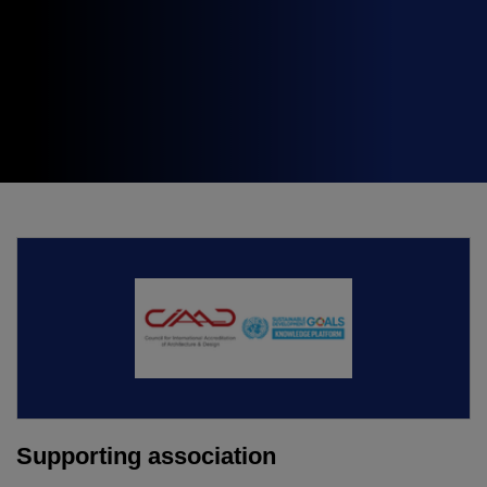
Expo
Facades
HVACR World
LiveableCitiesX
GeoWorld
Future FM
KENYA
NIGERIA
Big 5 Construct Kenya
Big 5 Construct Nigeria
HVACR Nigeria
West Africa Infrastructure
Expo
Supporting association