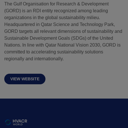
The Gulf Organisation for Research & Development
(GORD) is an RDI entity recognized among leading
QATAR
organizations in the global sustainability milieu.
Big 5 Construct Qatar
Headquartered in Qatar Science and Technology Park,
GORD targets all relevant dimensions of sustainability and
Sustainable Development Goals (SDGs) of the United
Nations. In line with Qatar National Vision 2030, GORD is
committed to accelerating sustainability solutions
SAUDI ARABIA
SOUTH AFRICA
regionally and internationally.
Big 5 Construct Saudi
Big 5 Construct South
Africa
Saudi FM & Clean
VIEW WEBSITE
South Africa
HVACR Saudi Arabia
Infrastructure Expo
Marble and Stone Saudi
Arabia
Windows, Doors &
Facades Saudi Arabia