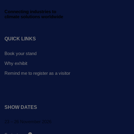
Global Infrastructure
Expo
Connecting industries to
climate solutions worldwide
Global Water Expo
Smart Cities Saudi Expo
QUICK LINKS
Jeddah Construct
Book your stand
Why exhibit
Remind me to register as a visitor
SHOW DATES
23 – 26 November 2026