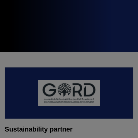
Expo
Facades
HVACR World
LiveableCitiesX
GeoWorld
Future FM
KENYA
NIGERIA
Big 5 Construct Kenya
Big 5 Construct Nigeria
HVACR Nigeria
West Africa Infrastructure
Expo
Sustainability partner