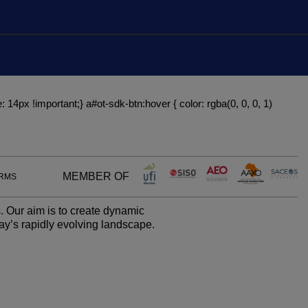
Global Infrastructure
Expo
Global Water Expo
Smart Cities Saudi Expo
: 14px !important;} a#ot-sdk-btn:hover { color: rgba(0, 0, 0, 1)
Jeddah Construct
MEMBER OF
ERMS
. Our aim is to create dynamic
ay’s rapidly evolving landscape.