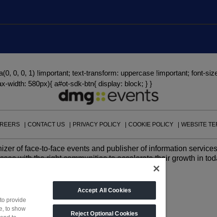
Big 5 Construct Qatar
a(0, 0, 0, 1) !important; text-transform: uppercase !important; font-size
-width: 580px){ a#ot-sdk-btn{ display: block; } }
REERS
CONTACT US
PRIVACY POLICY
COOKIE POLICY
WEBSITE T
izer of face-to-face events and publisher of information services
ses with the right communities to accelerate their growth in tod
Accept All Cookies
to provide
e, to show
Reject Optional Cookies