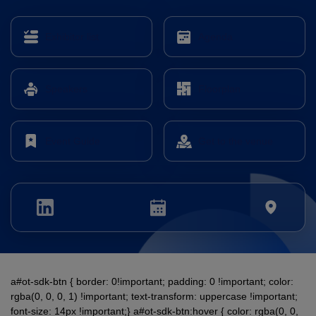
Expo
Facades
HVACR World
Exhibitor list
Agenda
LiveableCitiesX
GeoWorld
Speakers
Floorplan
Future FM
Event Guide
Get to the venue
KENYA
NIGERIA
Big 5 Construct Kenya
Big 5 Construct Nigeria
HVACR Nigeria
West Africa Infrastructure
Expo
a#ot-sdk-btn { border: 0!important; padding: 0 !important; color:
rgba(0, 0, 0, 1) !important; text-transform: uppercase !important;
font-size: 14px !important;} a#ot-sdk-btn:hover { color: rgba(0, 0,